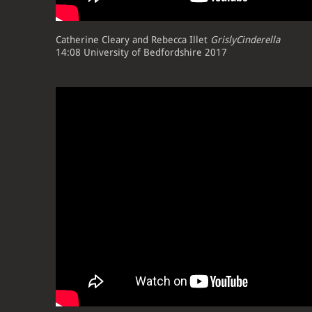
Catherine Cleary and Rebecca Illet
GrislyCinderella
14:08 University of Bedfordshire 2017