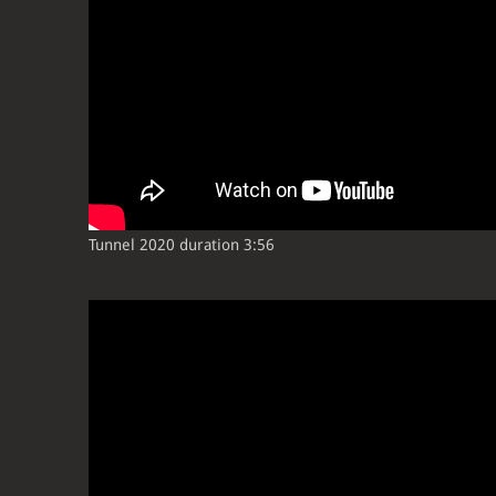
Tunnel 2020 duration 3:56