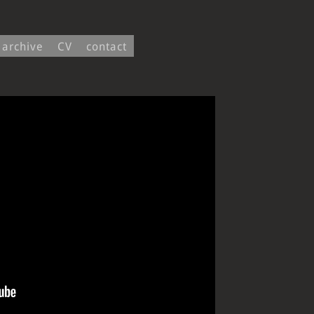
archive
CV
contact