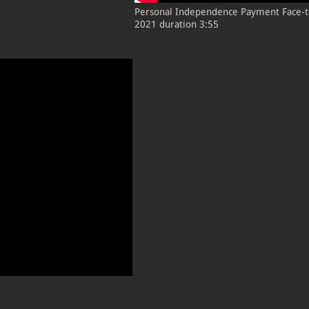
Personal Independence Payment Fac
2021 duration 3:55
:2