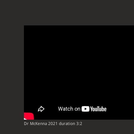
Dr McKenna 2021 duration 3