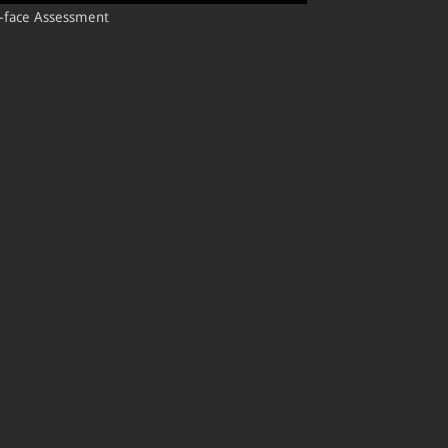
e-t-face Assessment