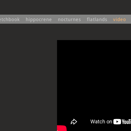
ketchbook
hippocrene
nocturnes
flatlands
video