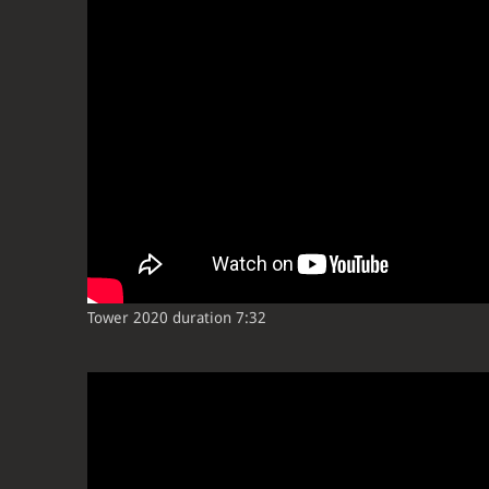
Tower 2020 duration 7:32