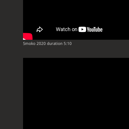
Smoko 2020 duration 5:10