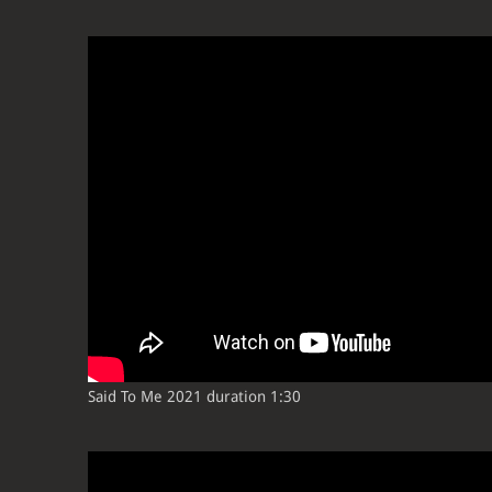
Said To Me 2021 duration 1:30