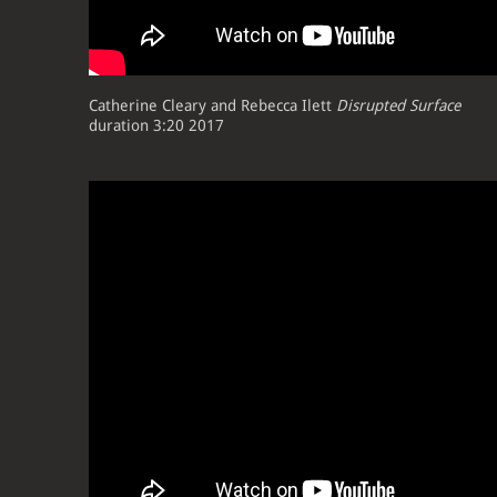
Catherine Cleary and Rebecca Ilett
Disrupted Surface
duration 3:20 2017