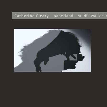
Catherine Cleary
paperland
studio wall/ s